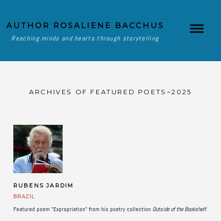
AUTHOR ROSALIENE BACCHUS
Reaching minds and hearts through storytelling
ARCHIVES OF FEATURED POETS~2025
RUBENS JARDIM
BRAZIL
Featured poem "Expropriation" from his poetry collection
Outside of the Bookshelf.