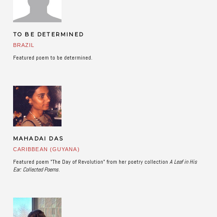
TO BE DETERMINED
BRAZIL
Featured poem to be determined.
MAHADAI DAS
CARIBBEAN (GUYANA)
Featured poem "The Day of Revolution" from her poetry collection
A Leaf in His
Ear: Collected Poems
.