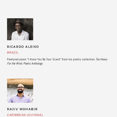
RICARDO ALEIXO
BRAZIL
Featured poem "I Know You By Your Scent" from his poetry collection
Too Heavy
For the Wind: Poetic Anthology. ​
RAJIV MOHABIR
CARIBBEAN (GUYANA)