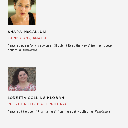
SHARA McCALLUM
CARIBBEAN (JAMAICA)
Featured poem "Why Madwoman Shouldn't Read the News" from her poetry
collection
Madwoman
. ​
LORETTA COLLINS KLOBAH
PUERTO RICO (USA TERRITORY)
Featured title poem "Ricantations" from her poetry collection
Ricantations.