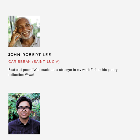
JOHN ROBERT LEE
CARIBBEAN (SAINT LUCIA)
Featured poem "Who made me a stranger in my world?" from his poetry
collection
Pierrot
.
​