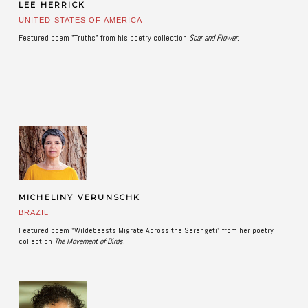
LEE HERRICK
UNITED STATES OF AMERICA
Featured poem "Truths" from his poetry collection
Scar and Flower.
MICHELINY VERUNSCHK
BRAZIL
Featured poem "Wildebeests Migrate Across the Serengeti" from her poetry
collection
The Movement of Birds. ​