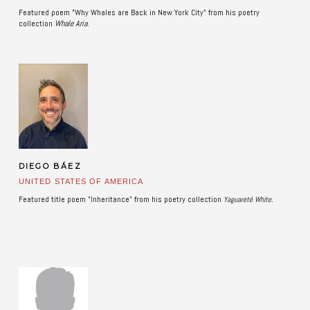
Featured poem "Why Whales are Back in New York City" from his poetry
collection
Whale Aria
. ​
DIEGO BÁEZ
UNITED STATES OF AMERICA
Featured title poem "Inheritance" from his poetry collection
.
Yaguareté White