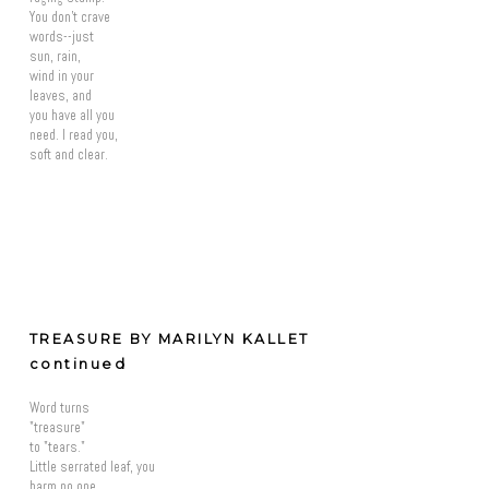
You don't crave
words--just
sun, rain,
wind in your
leaves, and
you have all you
need. I read you,
soft and clear.
TREASURE BY MARILYN KALLET
continued
Word turns
"treasure"
to "tears."
Little serrated leaf, you
harm no one,