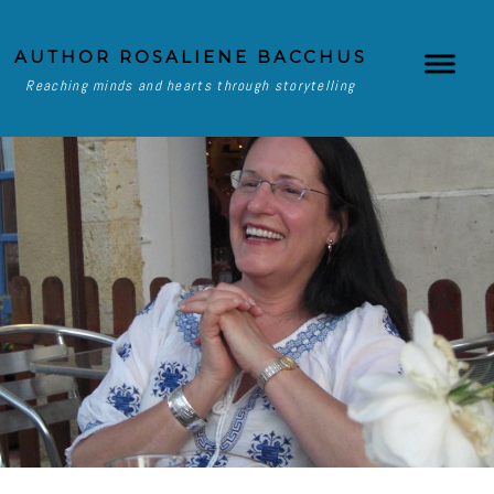
AUTHOR ROSALIENE BACCHUS
Reaching minds and hearts through storytelling