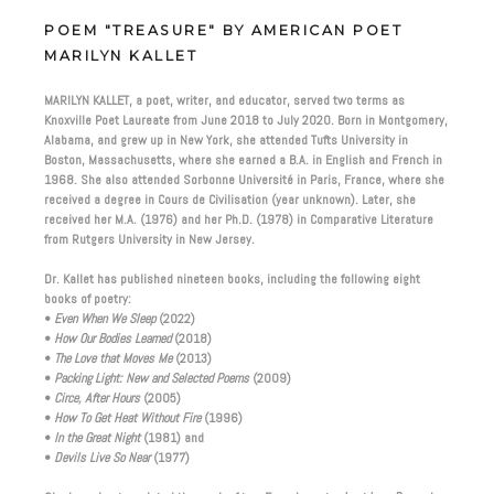
POEM "TREASURE" BY AMERICAN POET
MARILYN KALLET
MARILYN KALLET, a poet, writer, and educator, served two terms as
Knoxville Poet Laureate from June 2018 to July 2020. Born in Montgomery,
Alabama, and grew up in New York, she attended Tufts University in
Boston, Massachusetts, where she earned a B.A. in English and French in
1968. She also attended Sorbonne Université in Paris, France, where she
received a degree in Cours de Civilisation (year unknown). Later, she
received her M.A. (1976) and her Ph.D. (1978) in Comparative Literature
from Rutgers University in New Jersey.
Dr. Kallet has published nineteen books, including the following eight
books of poetry:
•
Even When We Sleep
(2022)
•
How Our Bodies Learned
(2018)
•
The Love that Moves Me
(2013)
•
Packing Light: New and Selected Poems
(2009)
•
Circe, After Hours
(2005)
•
How To Get Heat Without Fire
(1996)
•
In the Great Night
(1981) and
•
Devils Live So Near
(1977)