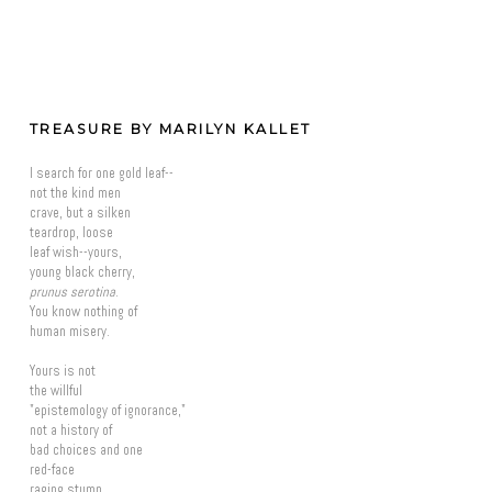
TREASURE BY MARILYN KALLET
I search for one gold leaf--
not the kind men
crave, but a silken
teardrop, loose
leaf wish--yours,
young black cherry,
prunus serotina
.
You know nothing of
human misery.
Yours is not
the willful
"epistemology of ignorance,"
not a history of
bad choices and one
red-face
raging stump.