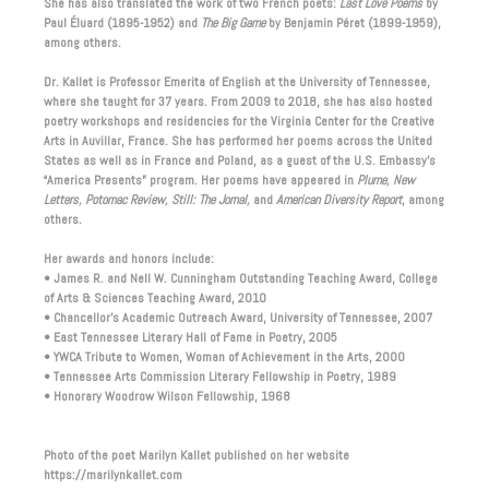
She has also translated the work of two French poets:
Last Love Poems
by
Paul Éluard (1895-1952) and
The Big Game
by Benjamin Péret (1899-1959),
among others.
Dr. Kallet is Professor Emerita of English at the University of Tennessee,
where she taught for 37 years. From 2009 to 2018, she has also hosted
poetry workshops and residencies for the Virginia Center for the Creative
Arts in Auvillar, France. She has performed her poems across the United
States as well as in France and Poland, as a guest of the U.S. Embassy’s
“America Presents” program. Her poems have appeared in
Plume, New
Letters, Potomac Review, Still: The Jornal,
and
American Diversity Report
, among
others.
Her awards and honors include:
• James R. and Nell W. Cunningham Outstanding Teaching Award, College
of Arts & Sciences Teaching Award, 2010
• Chancellor’s Academic Outreach Award, University of Tennessee, 2007
• East Tennessee Literary Hall of Fame in Poetry, 2005
• YWCA Tribute to Women, Woman of Achievement in the Arts, 2000
• Tennessee Arts Commission Literary Fellowship in Poetry, 1989
• Honorary Woodrow Wilson Fellowship, 1968
Photo of the poet Marilyn Kallet published on her website
https://marilynkallet.com