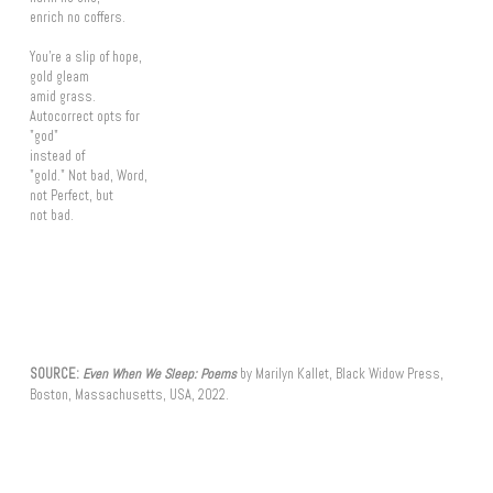
enrich no coffers.
You're a slip of hope,
gold gleam
amid grass.
Autocorrect opts for
"god"
instead of
"gold." Not bad, Word,
not Perfect, but
not bad.
SOURCE:
Even When We Sleep: Poems
by Marilyn Kallet, Black Widow Press,
Boston, Massachusetts, USA, 2022.