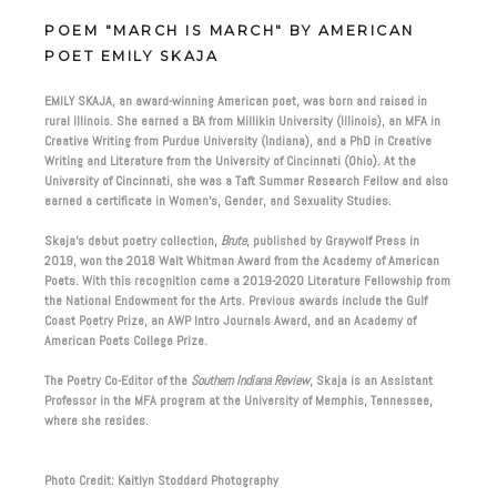
POEM "MARCH IS MARCH" BY AMERICAN
POET EMILY SKAJA
EMILY SKAJA, an award-winning American poet, was born and raised in
rural Illinois. She earned a BA from Millikin University (Illinois), an MFA in
Creative Writing from Purdue University (Indiana), and a PhD in Creative
Writing and Literature from the University of Cincinnati (Ohio). At the
University of Cincinnati, she was a Taft Summer Research Fellow and also
earned a certificate in Women’s, Gender, and Sexuality Studies.
Skaja’s debut poetry collection,
Brute
, published by Graywolf Press in
2019, won the 2018 Walt Whitman Award from the Academy of American
Poets. With this recognition came a 2019-2020 Literature Fellowship from
the National Endowment for the Arts. Previous awards include the Gulf
Coast Poetry Prize, an AWP Intro Journals Award, and an Academy of
American Poets College Prize.
The Poetry Co-Editor of the
Southern Indiana Review
, Skaja is an Assistant
Professor in the MFA program at the University of Memphis, Tennessee,
where she resides.
Photo Credit: Kaitlyn Stoddard Photography