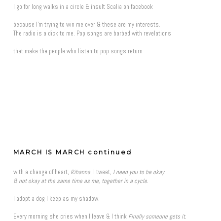
I go for long walks in a circle & insult Scalia on facebook
because I'm trying to win me over & these are my interests.
The radio is a dick to me. Pop songs are barbed with revelations
that make the people who listen to pop songs return
MARCH IS MARCH continued
with a change of heart,
Rihanna
, I tweet,
I need you to be okay
& not okay at the same time as me, together in a cycle.
I adopt a dog I keep as my shadow.
Every morning she cries when I leave & I think
Finally someone gets it.