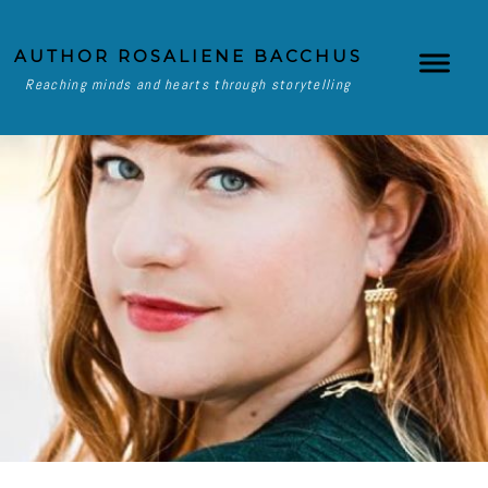
AUTHOR ROSALIENE BACCHUS
Reaching minds and hearts through storytelling