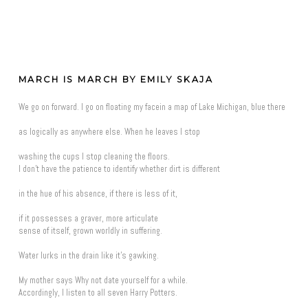
MARCH IS MARCH BY EMILY SKAJA
We go on forward. I go on floating my facein a map of Lake Michigan, blue there
as logically as anywhere else. When he leaves I stop
washing the cups I stop cleaning the floors.
I don't have the patience to identify whether dirt is different
in the hue of his absence, if there is less of it,
if it possesses a graver, more articulate
sense of itself, grown worldly in suffering.
Water lurks in the drain like it's gawking.
My mother says Why not date yourself for a while.
Accordingly, I listen to all seven Harry Potters.