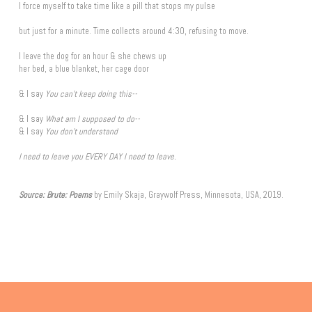
I force myself to take time like a pill that stops my pulse
but just for a minute. Time collects around 4:30, refusing to move.
I leave the dog for an hour & she chews up
her bed, a blue blanket, her cage door
& I say
You can't keep doing this--
& I say
What am I supposed to do--
& I say
You don't understand
I need to leave you EVERY DAY I need to leave.
Source
: Brute: Poems
by Emily Skaja, Graywolf Press, Minnesota, USA, 2019.